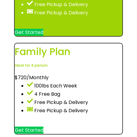
Free Pickup & Delivery
Free Pickup & Delivery
Get Started
Family Plan
Ideal for 4 person
$
720
/Monthly
100lbs Each Week
4 Free Bag
Free Pickup & Delivery
Free Pickup & Delivery
Get Started