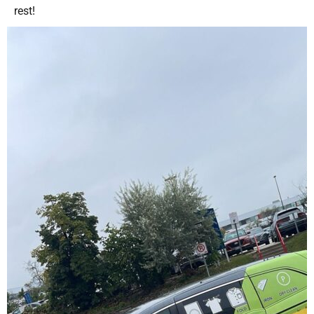
rest!