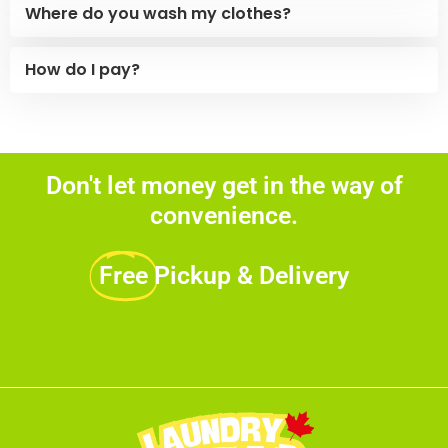
Where do you wash my clothes?
How do I pay?
Don't let money get in the way of
convenience.
Free
Pickup & Delivery