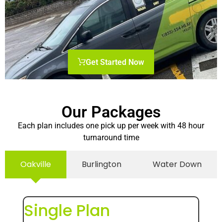
Get Started Now
Our Packages
Each plan includes one pick up per week with 48 hour
turnaround time
Oakville
Burlington
Water Down
Single Plan