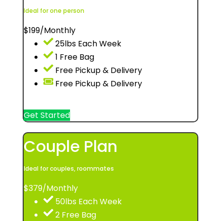
Ideal for one person
$
199
/Monthly
25lbs Each Week
1 Free Bag
Free Pickup & Delivery
Free Pickup & Delivery
Get Started
Couple Plan
Ideal for couples, roommates
$
379
/Monthly
50lbs Each Week
2 Free Bag