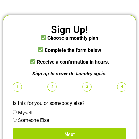
Sign Up!
Choose a monthly plan
Complete the form below
Receive a confirmation in hours.
Sign up to never do laundry again.
1
2
3
4
Is this for you or somebody else?
Myself
Someone Else
Next