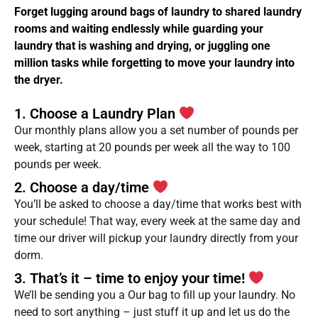
Forget lugging around bags of laundry to shared laundry
rooms and waiting endlessly while guarding your
laundry that is washing and drying, or juggling one
million tasks while forgetting to move your laundry into
the dryer.
1. Choose a Laundry Plan
Our monthly plans allow you a set number of pounds per
week, starting at 20 pounds per week all the way to 100
pounds per week.
2. Choose a day/time
You’ll be asked to choose a day/time that works best with
your schedule! That way, every week at the same day and
time our driver will pickup your laundry directly from your
dorm.
3. That’s it – time to enjoy your time!
We’ll be sending you a Our bag to fill up your laundry. No
need to sort anything – just stuff it up and let us do the