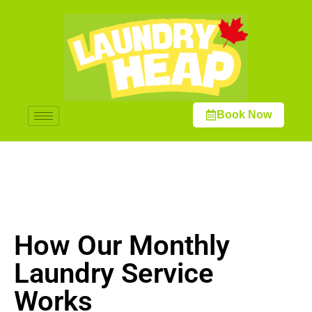
Book Now
How Our Monthly
Laundry Service
Works