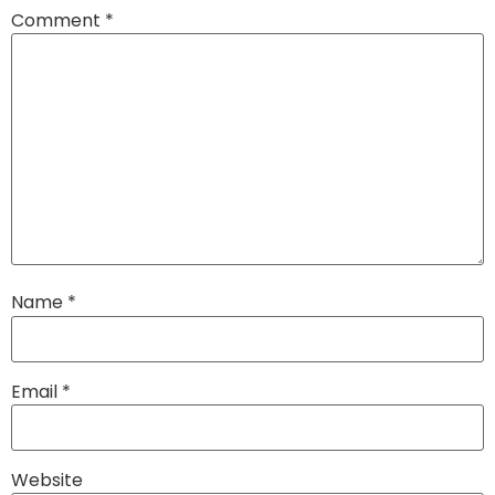
Comment
*
Name
*
Email
*
Website