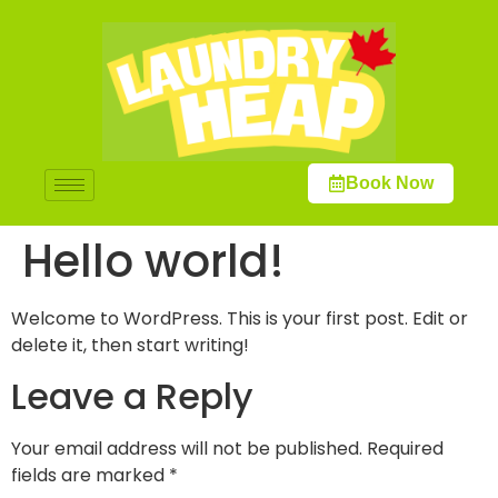
Book Now
Hello world!
Welcome to WordPress. This is your first post. Edit or
delete it, then start writing!
Leave a Reply
Your email address will not be published.
Required
fields are marked
*